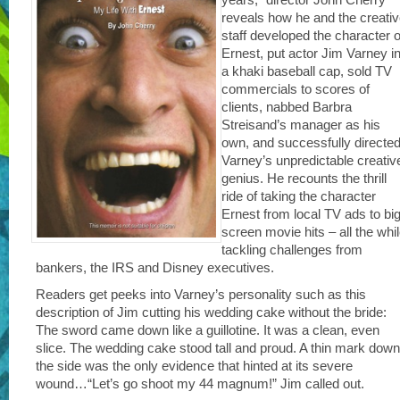
reveals how he and the creati
staff developed the character o
Ernest, put actor Jim Varney i
a khaki baseball cap, sold TV
commercials to scores of
clients, nabbed Barbra
Streisand’s manager as his
own, and successfully directe
Varney’s unpredictable creativ
genius. He recounts the thrill
ride of taking the character
Ernest from local TV ads to big
screen movie hits – all the whi
tackling challenges from
bankers, the IRS and Disney executives.
Readers get peeks into Varney’s personality such as this
description of Jim cutting his wedding cake without the bride:
The sword came down like a guillotine. It was a clean, even
slice. The wedding cake stood tall and proud. A thin mark down
the side was the only evidence that hinted at its severe
wound…“Let’s go shoot my 44 magnum!” Jim called out.