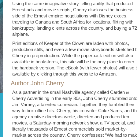
Using the same imaginative story-telling ability that produced
Ernest ads and movie scripts, Cherry discloses the business
side of the Ernest empire: negotiations with Disney execs,
traveling to Canada and South Africa for locations, flirting with
bankruptcy, landing clients across the country, and buying a 7
airplane.
Print editions of Keeper of the Clown are laden with photos,
production stills, and even a few movie storyboards sketched 
Cherry in preproduction. While the paperback edition will also
available in bookstores, this site will be the only place to order
the hardback version. The eBook (with fewer photos) will also 
available by clicking through this website to Amazon.
Author John Cherry
As a partner in the small Nashville agency called Carden &
Cherry Advertising in the early 80s, John Cherry stumbled ont
Jim Varney, a talented comedian. Together, they fumbled their
way to box office hits. Cherry, his co-writer Coke Sams, and t
agency creative directors wrote, directed and produced ten
movies, a Saturday-morning network show, a TV special, and
literally thousands of Ernest commercials sold market-by-
market across the country. Cherry confesses: “We had to ma