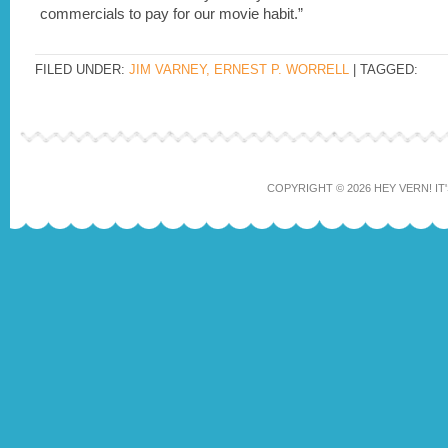
commercials to pay for our movie habit.”
FILED UNDER:
JIM VARNEY, ERNEST P. WORRELL
| TAGGED:
COPYRIGHT © 2026 HEY VERN! IT