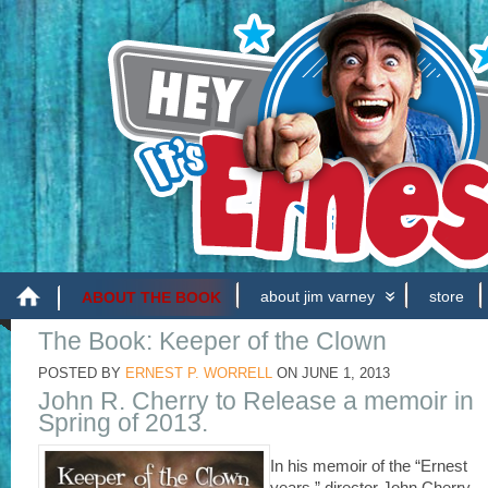
about jim varney
store
ABOUT THE BOOK
The Book: Keeper of the Clown
POSTED BY
ERNEST P. WORRELL
ON
JUNE 1, 2013
John R. Cherry to Release a memoir in
Spring of 2013.
In his memoir of the “Ernest
years,” director John Cherry