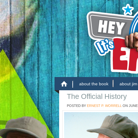
about the book
about jim
The Official History
POSTED BY
ERNEST P. WORRELL
ON
JUNE 