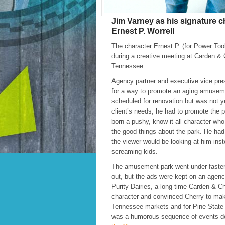
Jim Varney as his signature c
Ernest P. Worrell
The character Ernest P. (for Power Too
during a creative meeting at Carden & C
Tennessee.
Agency partner and executive vice pre
for a way to promote an aging amusem
scheduled for renovation but was not y
client’s needs, he had to promote the 
born a pushy, know-it-all character who 
the good things about the park. He had 
the viewer would be looking at him inste
screaming kids.
The amusement park went under faster
out, but the ads were kept on an agenc
Purity Dairies, a long-time Carden & Ch
character and convinced Cherry to mak
Tennessee markets and for Pine State 
was a humorous sequence of events de