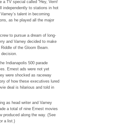
 a TV special called “Hey, Vern!
l independently to stations in hot
 Varney’s talent in becoming
ons, as he played all the major
rew to pursue a dream of long-
rry and Varney decided to make
he Riddle of the Gloom Beam.
t decision.
the Indianapolis 500 parade
ves. Ernest ads were not yet
they were shocked as raceway
tory of how these executives lured
e deal is hilarious and told in
ing as head writer and Varney
ade a total of nine Ernest movies
ow produced along the way. (See
or a list.)