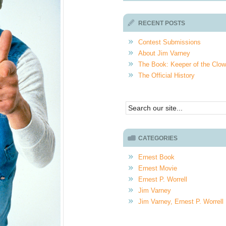
RECENT POSTS
Contest Submissions
About Jim Varney
The Book: Keeper of the Clo
The Official History
CATEGORIES
Ernest Book
Ernest Movie
Ernest P. Worrell
Jim Varney
Jim Varney, Ernest P. Worrell