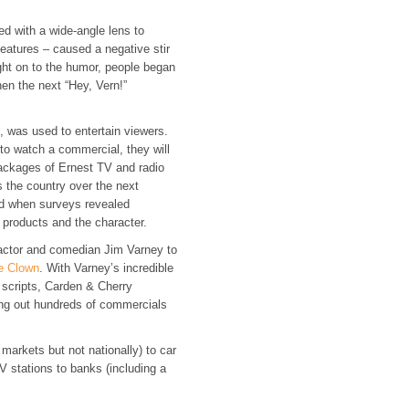
lmed with a wide-angle lens to
 features – caused a negative stir
ght on to the humor, people began
hen the next “Hey, Vern!”
k, was used to entertain viewers.
to watch a commercial, they will
ackages of Ernest TV and radio
 the country over the next
ed when surveys revealed
r products and the character.
 actor and comedian Jim Varney to
e Clown
. With Varney’s incredible
 scripts, Carden & Cherry
ng out hundreds of commercials
 markets but not nationally) to car
V stations to banks (including a