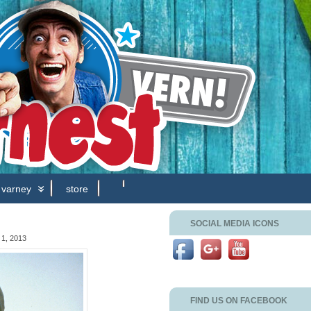
 varney
store
SOCIAL MEDIA ICONS
1, 2013
FIND US ON FACEBOOK