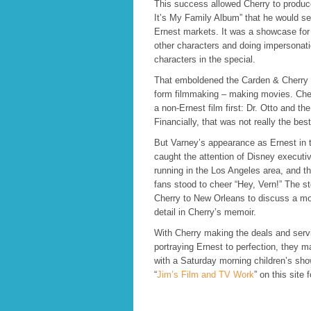
This success allowed Cherry to produce
It’s My Family Album” that he would sel
Ernest markets. It was a showcase for
other characters and doing impersonati
characters in the special.
That emboldened the Carden & Cherry c
form filmmaking – making movies. Che
a non-Ernest film first: Dr. Otto and t
Financially, that was not really the bes
But Varney’s appearance as Ernest in 
caught the attention of Disney executi
running in the Los Angeles area, and 
fans stood to cheer “Hey, Vern!” The s
Cherry to New Orleans to discuss a movi
detail in Cherry’s memoir.
With Cherry making the deals and serv
portraying Ernest to perfection, they m
with a Saturday morning children’s sh
“
Jim’s Film and TV Work
” on this site f