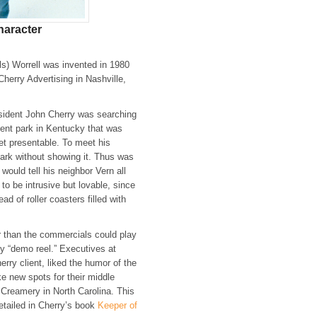
haracter
ls) Worrell was invented in 1980
herry Advertising in Nashville,
sident John Cherry was searching
ent park in Kentucky that was
et presentable. To meet his
park without showing it. Thus was
would tell his neighbor Vern all
to be intrusive but lovable, since
ad of roller coasters filled with
 than the commercials could play
y “demo reel.” Executives at
erry client, liked the humor of the
e new spots for their middle
Creamery in North Carolina. This
tailed in Cherry’s book
Keeper of