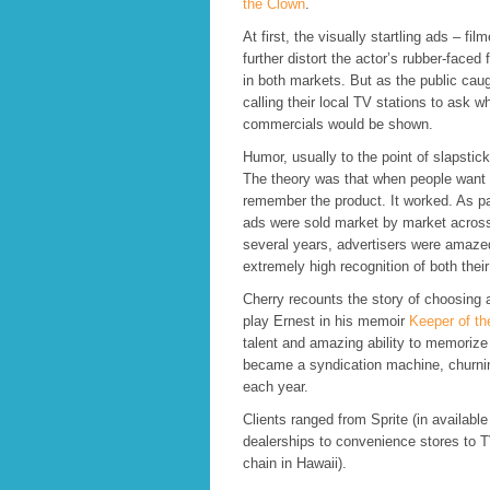
the Clown
.
At first, the visually startling ads – fi
further distort the actor’s rubber-faced
in both markets. But as the public cau
calling their local TV stations to ask w
commercials would be shown.
Humor, usually to the point of slapstic
The theory was that when people want 
remember the product. It worked. As p
ads were sold market by market across
several years, advertisers were amaz
extremely high recognition of both thei
Cherry recounts the story of choosing
play Ernest in his memoir
Keeper of th
talent and amazing ability to memorize
became a syndication machine, churni
each year.
Clients ranged from Sprite (in available
dealerships to convenience stores to T
chain in Hawaii).