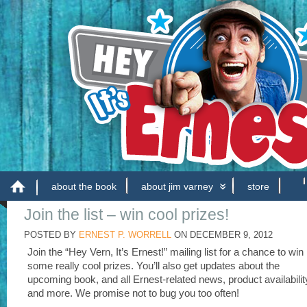
about the book
about jim varney
store
Join the list – win cool prizes!
POSTED BY
ERNEST P. WORRELL
ON
DECEMBER 9, 2012
Join the “Hey Vern, It’s Ernest!” mailing list for a chance to win
some really cool prizes. You’ll also get updates about the
upcoming book, and all Ernest-related news, product availabilit
and more. We promise not to bug you too often!