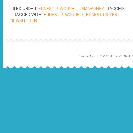
FILED UNDER:
ERNEST P. WORRELL
,
JIM VARNEY
| TAGGED:
TAGGED WITH:
ERNEST P. WORRELL
,
ERNEST PRIZES
,
NEWSLETTER
COPYRIGHT © 2026 HEY VERN! IT