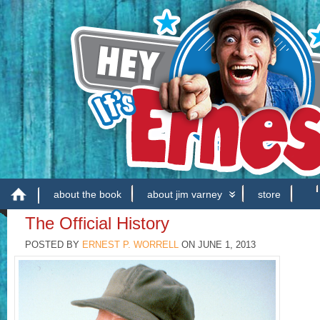
about the book
about jim varney
store
The Official History
POSTED BY
ERNEST P. WORRELL
ON
JUNE 1, 2013