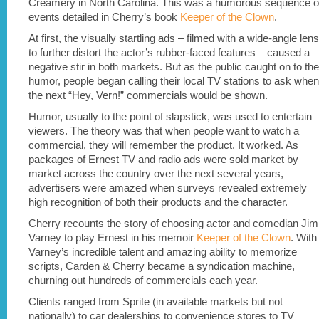
Creamery in North Carolina. This was a humorous sequence o
events detailed in Cherry’s book
Keeper of the Clown
.
At first, the visually startling ads – filmed with a wide-angle lens
to further distort the actor’s rubber-faced features – caused a
negative stir in both markets. But as the public caught on to the
humor, people began calling their local TV stations to ask when
the next “Hey, Vern!” commercials would be shown.
Humor, usually to the point of slapstick, was used to entertain
viewers. The theory was that when people want to watch a
commercial, they will remember the product. It worked. As
packages of Ernest TV and radio ads were sold market by
market across the country over the next several years,
advertisers were amazed when surveys revealed extremely
high recognition of both their products and the character.
Cherry recounts the story of choosing actor and comedian Jim
Varney to play Ernest in his memoir
Keeper of the Clown
. With
Varney’s incredible talent and amazing ability to memorize
scripts, Carden & Cherry became a syndication machine,
churning out hundreds of commercials each year.
Clients ranged from Sprite (in available markets but not
nationally) to car dealerships to convenience stores to TV