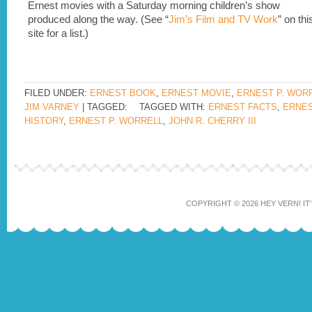
Ernest movies with a Saturday morning children’s show
produced along the way. (See “
Jim’s Film and TV Work
” on thi
site for a list.)
FILED UNDER:
ERNEST BOOK
,
ERNEST MOVIE
,
ERNEST P. WOR
JIM VARNEY
| TAGGED:
TAGGED WITH:
ERNEST FACTS
,
ERNE
HISTORY
,
ERNEST P. WORRELL
,
JOHN R. CHERRY III
COPYRIGHT © 2026 HEY VERN! IT